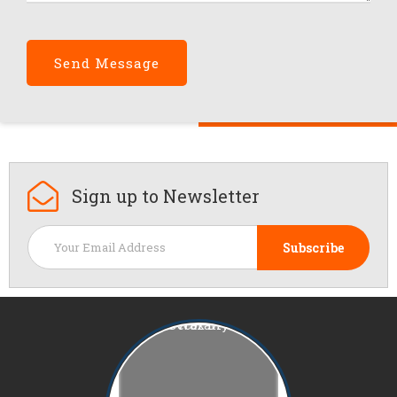
Sign up to
Newsletter