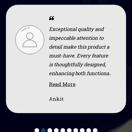
Exceptional quality and
impeccable attention to
detail make this product a
must-have. Every feature
is thoughtfully designed,
enhancing both functiona..
Read More
Ankit