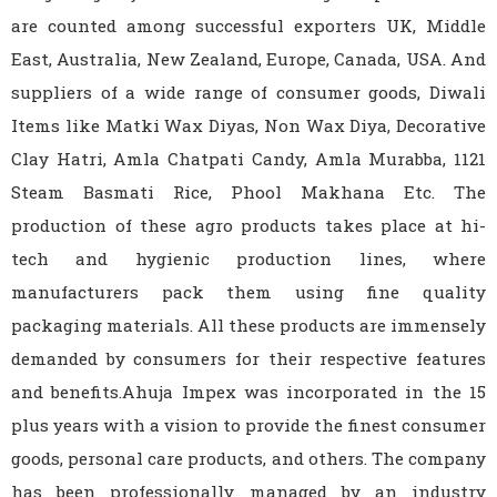
are counted among successful exporters UK, Middle
East, Australia, New Zealand, Europe, Canada, USA. And
suppliers of a wide range of consumer goods, Diwali
Items like Matki Wax Diyas, Non Wax Diya, Decorative
Clay Hatri, Amla Chatpati Candy, Amla Murabba, 1121
Steam Basmati Rice, Phool Makhana Etc. The
production of these agro products takes place at hi-
tech and hygienic production lines, where
manufacturers pack them using fine quality
packaging materials. All these products are immensely
demanded by consumers for their respective features
and benefits.Ahuja Impex was incorporated in the 15
plus years with a vision to provide the finest consumer
goods, personal care products, and others. The company
has been professionally managed by an industry