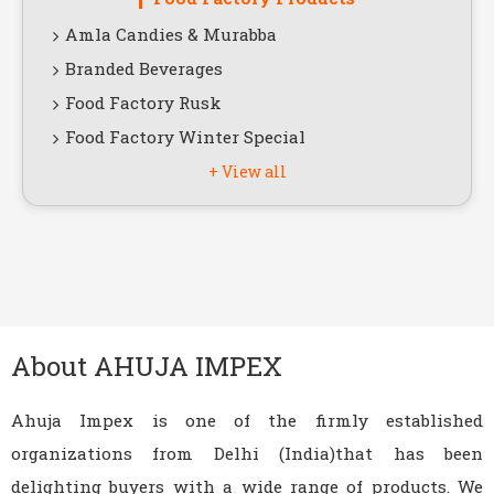
Amla Candies & Murabba
Branded Beverages
Food Factory Rusk
Food Factory Winter Special
+ View all
View All Products
About AHUJA IMPEX
Ahuja Impex is one of the firmly established
organizations from Delhi (India)that has been
delighting buyers with a wide range of products. We