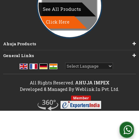
See All Products
Click Here
Ahuja Products
General Links
Powered by
Translate
All Rights Reserved.
AHUJA IMPEX
Developed & Managed By
Weblink.In Pvt. Ltd.