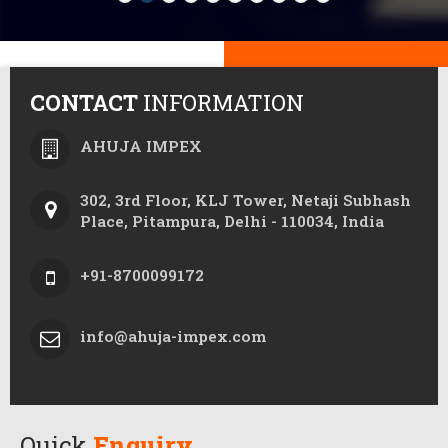
CONTACT
INFORMATION
AHUJA IMPEX
302, 3rd Floor, KLJ Tower, Netaji Subhash
Place, Pitampura, Delhi - 110034, India
+91-8700099172
info@ahuja-impex.com
Quick
Enquiry