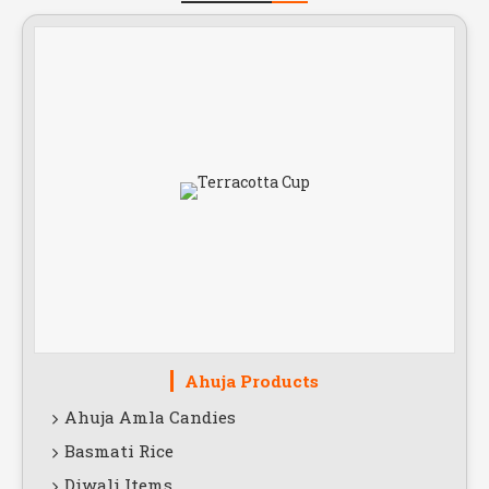
Ahuja Products
Ahuja Amla Candies
Basmati Rice
Diwali Items