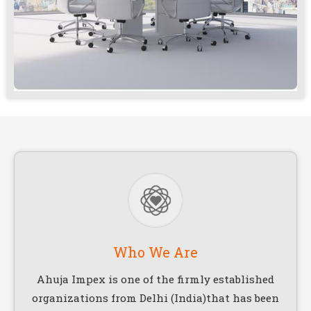
Who We Are
Ahuja Impex is one of the firmly established
organizations from Delhi (India)that has been