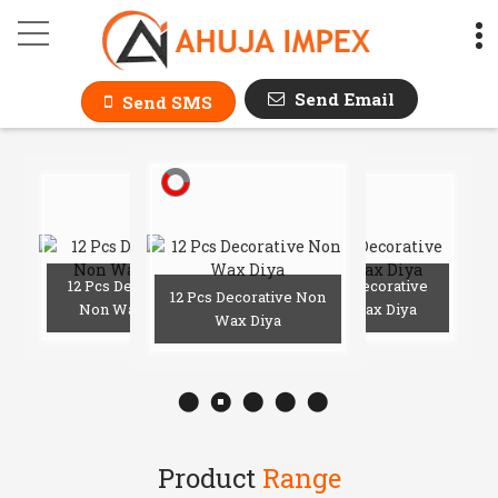
AHUJA IMPEX
Send Email
Send SMS
2 Pcs
ative Non
12 Pcs Decorative
12 Pcs Decorative
12 Pcs Decorative Non
x Diya
Non Wax Diya
Non Wax Diya
Wax Diya
Product
Range