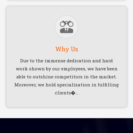
Why Us
Due to the immense dedication and hard
work shown by our employees, we have been
able to outshine competitors in the market.
Moreover, we hold specialization in fulfilling
clients�...