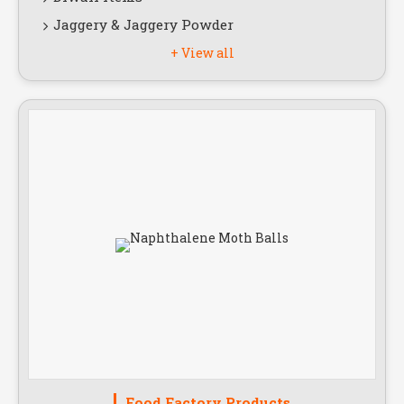
Jaggery & Jaggery Powder
+ View all
Food Factory Products