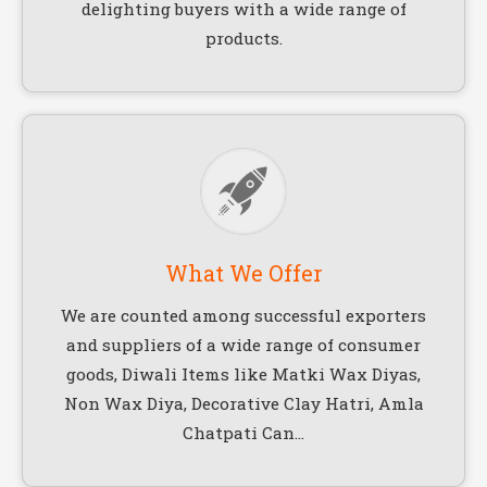
delighting buyers with a wide range of
products.
What We Offer
We are counted among successful exporters
and suppliers of a wide range of consumer
goods, Diwali Items like Matki Wax Diyas,
Non Wax Diya, Decorative Clay Hatri, Amla
Chatpati Can...