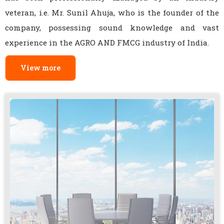
veteran, i.e. Mr. Sunil Ahuja, who is the founder of the
company, possessing sound knowledge and vast
experience in the AGRO AND FMCG industry of India.
View more